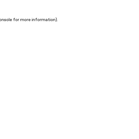
onsole for more information)
.