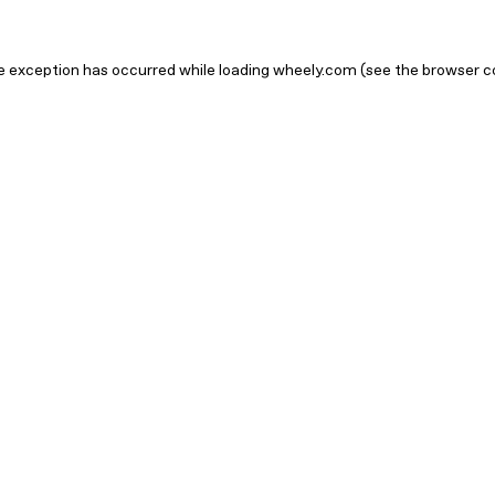
ide exception has occurred
while loading
wheely.com
(see the browser c