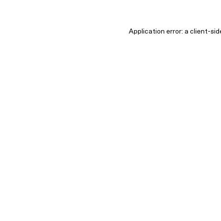
Application error: a client-s