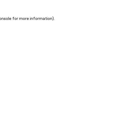
onsole for more information)
.