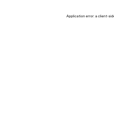
Application error: a client-s