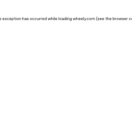
ide exception has occurred
while loading
wheely.com
(see the browser c