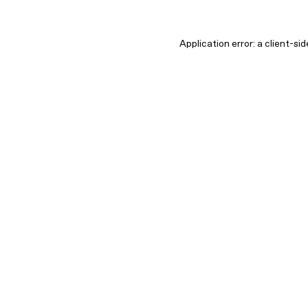
Application error: a client-s