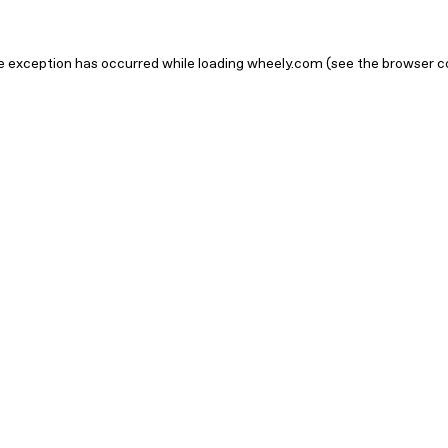
ide exception has occurred
while loading
wheely.com
(see the browser c