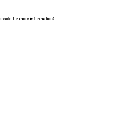
onsole for more information)
.