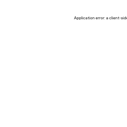
Application error: a client-s