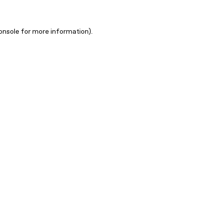
onsole for more information)
.