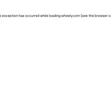
ide exception has occurred
while loading
wheely.com
(see the browser c